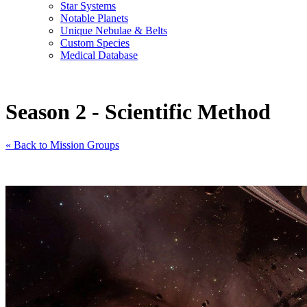
Star Systems
Notable Planets
Unique Nebulae & Belts
Custom Species
Medical Database
Season 2 - Scientific Method
« Back to Mission Groups