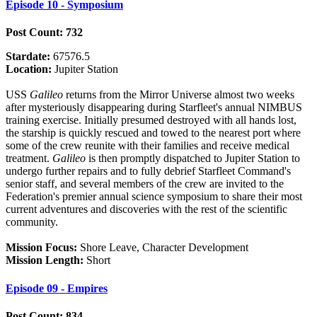
Episode 10 - Symposium
Post Count: 732
Stardate:
67576.5
Location:
Jupiter Station
USS
Galileo
returns from the Mirror Universe almost two weeks
after mysteriously disappearing during Starfleet's annual NIMBUS
training exercise. Initially presumed destroyed with all hands lost,
the starship is quickly rescued and towed to the nearest port where
some of the crew reunite with their families and receive medical
treatment.
Galileo
is then promptly dispatched to Jupiter Station to
undergo further repairs and to fully debrief Starfleet Command's
senior staff, and several members of the crew are invited to the
Federation's premier annual science symposium to share their most
current adventures and discoveries with the rest of the scientific
community.
Mission Focus:
Shore Leave, Character Development
Mission Length:
Short
Episode 09 - Empires
Post Count: 834