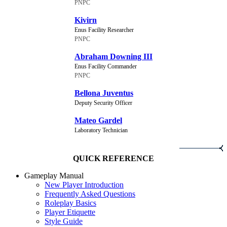
PNPC
Kivirn
Enus Facility Researcher
PNPC
Abraham Downing III
Enus Facility Commander
PNPC
Bellona Juventus
Deputy Security Officer
Mateo Gardel
Laboratory Technician
QUICK REFERENCE
Gameplay Manual
New Player Introduction
Frequently Asked Questions
Roleplay Basics
Player Etiquette
Style Guide