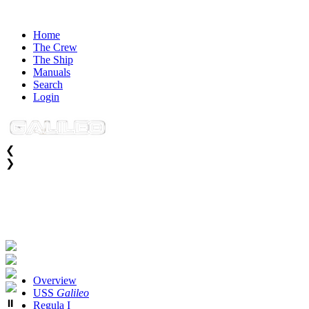
Home
The Crew
The Ship
Manuals
Search
Login
❮
❯
SUBNAVIGATION
Overview
USS
Galileo
⏸
Regula I