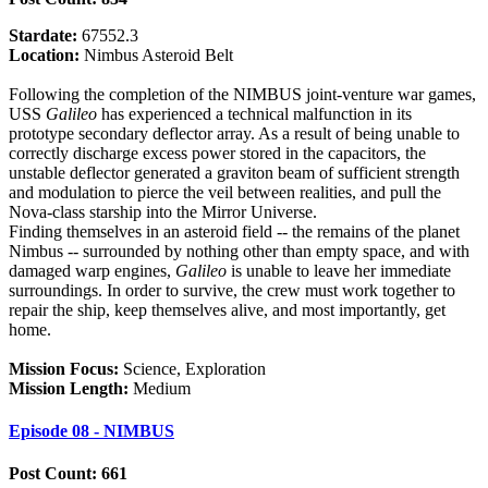
Stardate:
67552.3
Location:
Nimbus Asteroid Belt
Following the completion of the NIMBUS joint-venture war games,
USS
Galileo
has experienced a technical malfunction in its
prototype secondary deflector array. As a result of being unable to
correctly discharge excess power stored in the capacitors, the
unstable deflector generated a graviton beam of sufficient strength
and modulation to pierce the veil between realities, and pull the
Nova-class starship into the Mirror Universe.
Finding themselves in an asteroid field -- the remains of the planet
Nimbus -- surrounded by nothing other than empty space, and with
damaged warp engines,
Galileo
is unable to leave her immediate
surroundings. In order to survive, the crew must work together to
repair the ship, keep themselves alive, and most importantly, get
home.
Mission Focus:
Science, Exploration
Mission Length:
Medium
Episode 08 - NIMBUS
Post Count: 661