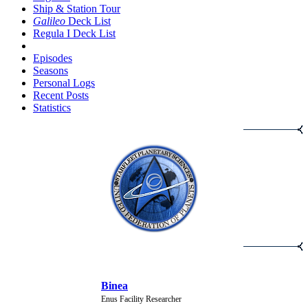
Ship & Station Tour
Galileo
Deck List
Regula I Deck List
Episodes
Seasons
Personal Logs
Recent Posts
Statistics
NEW CHARACTERS
Binea
Enus Facility Researcher