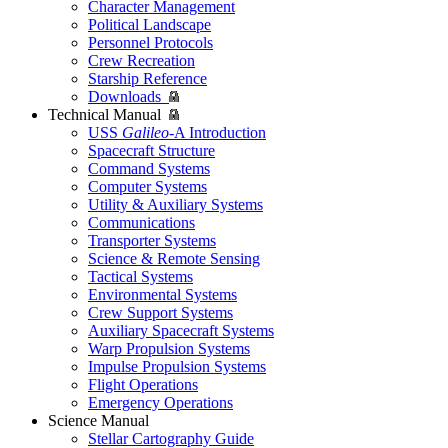
Character Management
Political Landscape
Personnel Protocols
Crew Recreation
Starship Reference
Downloads
Technical Manual
USS
Galileo
-A Introduction
Spacecraft Structure
Command Systems
Computer Systems
Utility & Auxiliary Systems
Communications
Transporter Systems
Science & Remote Sensing
Tactical Systems
Environmental Systems
Crew Support Systems
Auxiliary Spacecraft Systems
Warp Propulsion Systems
Impulse Propulsion Systems
Flight Operations
Emergency Operations
Science Manual
Stellar Cartography Guide