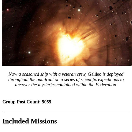
Now a seasoned ship with a veteran crew,
Galileo
is deployed
throughout the quadrant on a series of scientific expeditions to
uncover the mysteries contained within the Federation.
Group Post Count: 5055
Included Missions