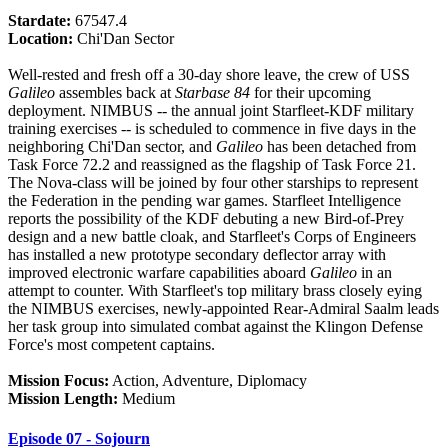
Stardate:
67547.4
Location:
Chi'Dan Sector
Well-rested and fresh off a 30-day shore leave, the crew of USS
Galileo
assembles back at
Starbase 84
for their upcoming
deployment. NIMBUS -- the annual joint Starfleet-KDF military
training exercises -- is scheduled to commence in five days in the
neighboring Chi'Dan sector, and
Galileo
has been detached from
Task Force 72.2 and reassigned as the flagship of Task Force 21.
The Nova-class will be joined by four other starships to represent
the Federation in the pending war games. Starfleet Intelligence
reports the possibility of the KDF debuting a new Bird-of-Prey
design and a new battle cloak, and Starfleet's Corps of Engineers
has installed a new prototype secondary deflector array with
improved electronic warfare capabilities aboard
Galileo
in an
attempt to counter. With Starfleet's top military brass closely eying
the NIMBUS exercises, newly-appointed Rear-Admiral Saalm leads
her task group into simulated combat against the Klingon Defense
Force's most competent captains.
Mission Focus:
Action, Adventure, Diplomacy
Mission Length:
Medium
Episode 07 - Sojourn