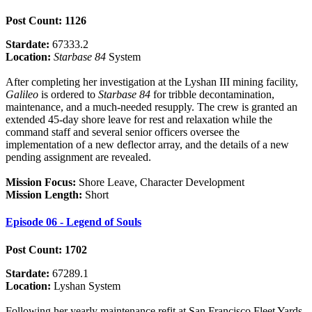
Post Count: 1126
Stardate:
67333.2
Location:
Starbase 84
System
After completing her investigation at the Lyshan III mining facility,
Galileo
is ordered to
Starbase 84
for tribble decontamination,
maintenance, and a much-needed resupply. The crew is granted an
extended 45-day shore leave for rest and relaxation while the
command staff and several senior officers oversee the
implementation of a new deflector array, and the details of a new
pending assignment are revealed.
Mission Focus:
Shore Leave, Character Development
Mission Length:
Short
Episode 06 - Legend of Souls
Post Count: 1702
Stardate:
67289.1
Location:
Lyshan System
Following her yearly maintenance refit at San Francisco Fleet Yards,