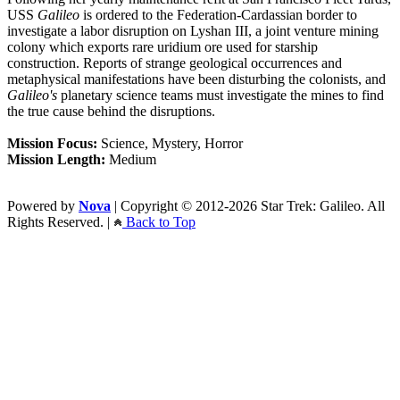
USS
Galileo
is ordered to the Federation-Cardassian border to
investigate a labor disruption on Lyshan III, a joint venture mining
colony which exports rare uridium ore used for starship
construction. Reports of strange geological occurrences and
metaphysical manifestations have been disturbing the colonists, and
Galileo's
planetary science teams must investigate the mines to find
the true cause behind the disruptions.
Mission Focus:
Science, Mystery, Horror
Mission Length:
Medium
Powered by
Nova
| Copyright © 2012-2026 Star Trek: Galileo. All
Rights Reserved. |
Back to Top