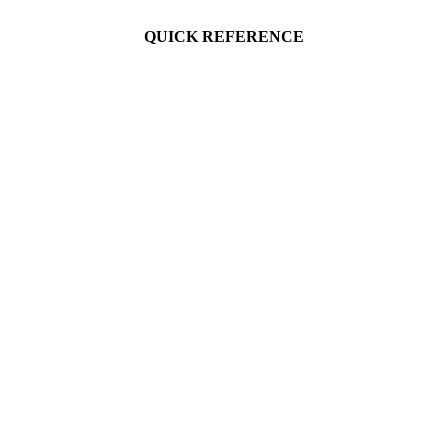
QUICK REFERENCE