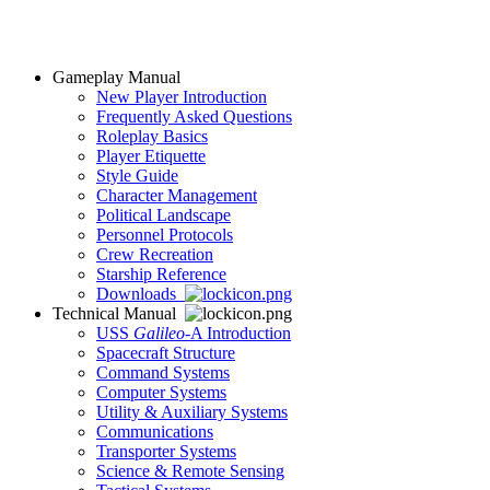
Gameplay Manual
New Player Introduction
Frequently Asked Questions
Roleplay Basics
Player Etiquette
Style Guide
Character Management
Political Landscape
Personnel Protocols
Crew Recreation
Starship Reference
Downloads
Technical Manual
USS
Galileo
-A Introduction
Spacecraft Structure
Command Systems
Computer Systems
Utility & Auxiliary Systems
Communications
Transporter Systems
Science & Remote Sensing