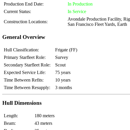
Production End Date:
In Production
Current Status:
In Service
Avondale Production Facility, Rige
Construction Locations:
San Francisco Fleet Yards, Earth
General Overview
Hull Classification:
Frigate (FF)
Primary Starfleet Role:
Survey
Secondary Starfleet Role:
Scout
Expected Service Life:
75 years
Time Between Refits:
10 years
Time Between Resupply:
3 months
Hull Dimensions
Length:
180 meters
Beam:
43 meters