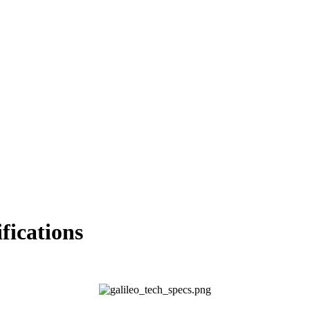
ications