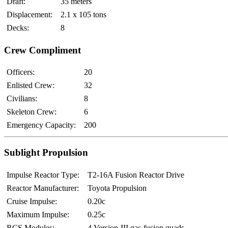
Draft:
35 meters
Displacement:
2.1 x 10
5
tons
Decks:
8
Crew Compliment
Officers:
20
Enlisted Crew:
32
Civilians:
8
Skeleton Crew:
6
Emergency Capacity:
200
Sublight Propulsion
Impulse Reactor Type:
T2-16A Fusion Reactor Drive
Reactor Manufacturer:
Toyota Propulsion
Cruise Impulse:
0.20c
Maximum Impulse:
0.25c
RCS Modules:
4 Version-III gas-fusion quads