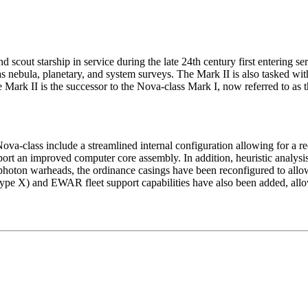
 scout starship in service during the late 24th century first entering ser
as nebula, planetary, and system surveys. The Mark II is also tasked wi
e Mark II is the successor to the Nova-class Mark I, now referred to as t
va-class include a streamlined internal configuration allowing for a 
pport an improved computer core assembly. In addition, heuristic analys
hoton warheads, the ordinance casings have been reconfigured to allow
Type X) and EWAR fleet support capabilities have also been added, allow