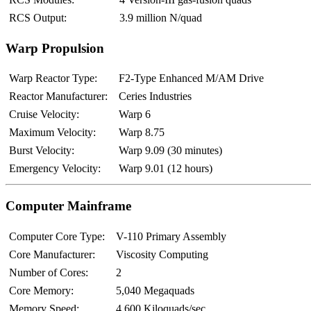
RCS Output:
3.9 million N/quad
Warp Propulsion
Warp Reactor Type:
F2-Type Enhanced M/AM Drive
Reactor Manufacturer:
Ceries Industries
Cruise Velocity:
Warp 6
Maximum Velocity:
Warp 8.75
Burst Velocity:
Warp 9.09 (30 minutes)
Emergency Velocity:
Warp 9.01 (12 hours)
Computer Mainframe
Computer Core Type:
V-110 Primary Assembly
Core Manufacturer:
Viscosity Computing
Number of Cores:
2
Core Memory:
5,040 Megaquads
Memory Speed:
4,600 Kiloquads/sec