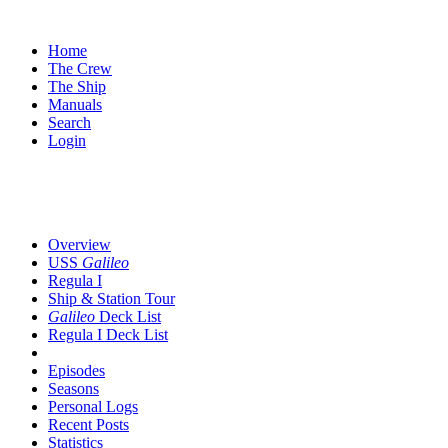
Home
The Crew
The Ship
Manuals
Search
Login
Overview
USS
Galileo
Regula I
Ship & Station Tour
Galileo
Deck List
Regula I Deck List
Episodes
Seasons
Personal Logs
Recent Posts
Statistics