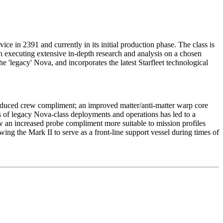
vice in 2391 and currently in its initial production phase. The class is
th executing extensive in-depth research and analysis on a chosen
he 'legacy' Nova, and incorporates the latest Starfleet technological
reduced crew compliment; an improved matter/anti-matter warp core
is of legacy Nova-class deployments and operations has led to a
 an increased probe compliment more suitable to mission profiles
ing the Mark II to serve as a front-line support vessel during times of