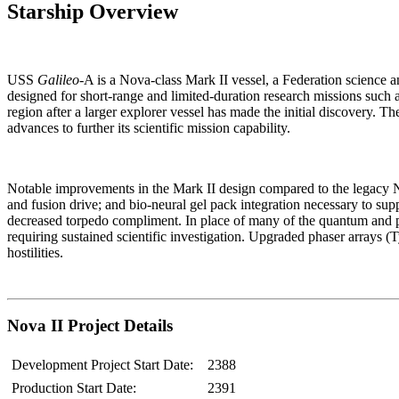
Starship Overview
USS
Galileo
-A is a Nova-class Mark II vessel, a Federation science and
designed for short-range and limited-duration research missions such 
region after a larger explorer vessel has made the initial discovery. Th
advances to further its scientific mission capability.
Notable improvements in the Mark II design compared to the legacy No
and fusion drive; and bio-neural gel pack integration necessary to su
decreased torpedo compliment. In place of many of the quantum and p
requiring sustained scientific investigation. Upgraded phaser arrays (
hostilities.
Nova II Project Details
Development Project Start Date:
2388
Production Start Date:
2391