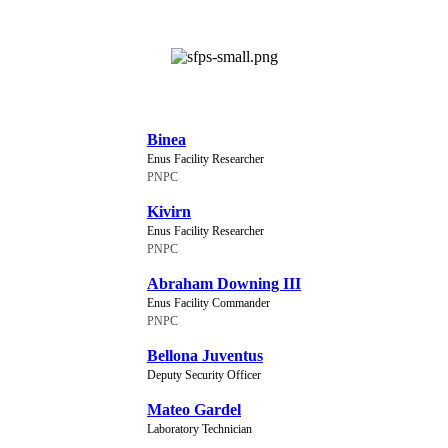
NEW CHARACTERS
Binea
Enus Facility Researcher
PNPC
Kivirn
Enus Facility Researcher
PNPC
Abraham Downing III
Enus Facility Commander
PNPC
Bellona Juventus
Deputy Security Officer
Mateo Gardel
Laboratory Technician