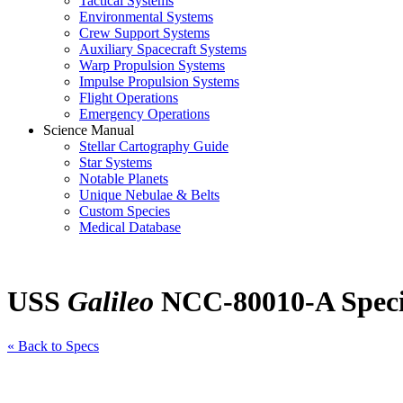
Tactical Systems
Environmental Systems
Crew Support Systems
Auxiliary Spacecraft Systems
Warp Propulsion Systems
Impulse Propulsion Systems
Flight Operations
Emergency Operations
Science Manual
Stellar Cartography Guide
Star Systems
Notable Planets
Unique Nebulae & Belts
Custom Species
Medical Database
USS
Galileo
NCC-80010-A Specif
« Back to Specs