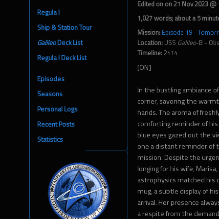
Edited on on 21 Nov 2023 @
Regula I
1,027 words; about a 5 minut
Ship & Station Tour
Mission:
Episode 19 - Tomorr
Galileo
Deck List
Location:
USS
Galileo
-B - Ob
Timeline:
2414
Regula I Deck List
[ON]
Episodes
In the bustling ambiance of
Seasons
corner, savoring the warmt
Personal Logs
hands. The aroma of fresh
comforting reminder of his 
Recent Posts
blue eyes gazed out the vi
Statistics
one a distant reminder of th
mission. Despite the urgen
longing for his wife, Marisa,
astrophysics matched his o
mug, a subtle display of hi
arrival. Her presence alwa
a respite from the demandi