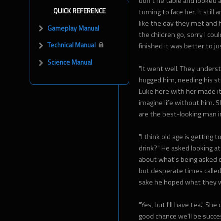
don't he table and looked 
QUICK REFERENCE
turning to face her. It sti
like the day they met and h
Gameplay Manual
the children go, sorry I cou
Technical Manual
finished it was better to j
Science Manual
"It went well. They unders
hugged him, needing his stre
Luke here with her made it 
imagine life without him. 
are the best-looking man in
"I think old age is getting
drink?" He asked looking at
about what's being asked o
but desperate times called
sake he hoped what they w
"Yes, but I'll have tea." She
good chance we'll be succes