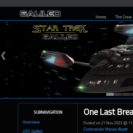
Home
The Crew
❮
One Last Bre
SUBNAVIGATION
Overview
Posted on 21 Nov 2023 @ 1
Commander Marisa Wyatt
USS
Galileo