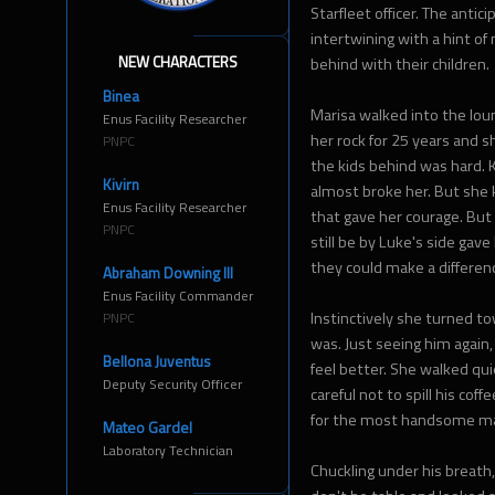
Starfleet officer. The antic
intertwining with a hint o
NEW CHARACTERS
behind with their children.
Binea
Marisa walked into the lou
Enus Facility Researcher
her rock for 25 years and
PNPC
the kids behind was hard.
Kivirn
almost broke her. But she
Enus Facility Researcher
that gave her courage. Bu
PNPC
still be by Luke's side gav
they could make a differen
Abraham Downing III
Enus Facility Commander
Instinctively she turned t
PNPC
was. Just seeing him again,
Bellona Juventus
feel better. She walked qu
Deputy Security Officer
careful not to spill his coff
for the most handsome man
Mateo Gardel
Laboratory Technician
Chuckling under his breath,