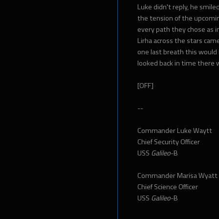
Luke didn't reply, he smile
the tension of the upcomin
every path they chose as in
Lirha across the stars came
one last breath this woul
looked back in time there 
[OFF]
--
Commander Luke Waytt
Chief Security Officer
USS
Galileo
-B
Commander Marisa Wyatt
Chief Science Officer
USS
Galileo
-B