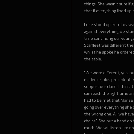
things. She wasn't sure if
that if everything lined up
Luke stood up from his seat
against everything we stand
time convincing our younger
Starfleet was different the
whilst he spoke he ordered 
the table.
"We were different, yes, bu
evidence, plus precedent f
support our claim. I think 
can reach the right time a
had to be met that Marisa 
going over everything she c
the wrong one. All we have
choice." She put a hand on 
much. We will listen. I'm n