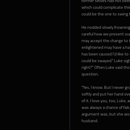
former selves had not been 
which could complicate thin
could be the one to swing th
He nodded slowly frowning,
careful how we present our
may accept the change to 
enlightened may have a hard
has been caused I'd like t
could be swayed." Luke sigh
right?" Often Luke said tho
question.
"Yes, I know. But I never gr
softly and put her hand over
of it. I love you, too, Luke,
was always a chance of fail
argument was, but she wou
husband.