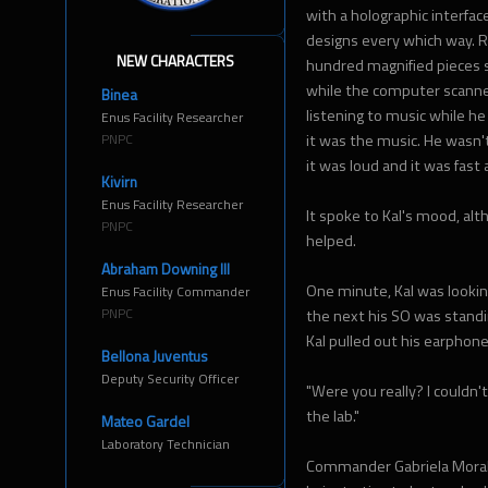
with a holographic interface
designs every which way. R
NEW CHARACTERS
hundred magnified pieces 
while the computer scanned 
Binea
listening to music while he
Enus Facility Researcher
PNPC
it was the music. He wasn't
it was loud and it was fas
Kivirn
Enus Facility Researcher
It spoke to Kal's mood, al
PNPC
helped.
Abraham Downing III
One minute, Kal was looki
Enus Facility Commander
PNPC
the next his SO was standi
Kal pulled out his earphones
Bellona Juventus
Deputy Security Officer
"Were you really? I couldn'
the lab."
Mateo Gardel
Laboratory Technician
Commander Gabriela Morale