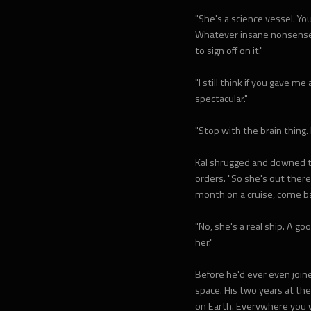
"She's a science vessel. Yo
Whatever insane nonsense 
to sign off on it."
"I still think if you gave me
spectacular."
"Stop with the brain thing. I
Kal shrugged and downed th
orders. "So she's out there, 
month on a cruise, come ba
"No, she's a real ship. A g
her."
Before he'd ever even joine
space. His two years at th
on Earth. Everywhere you 