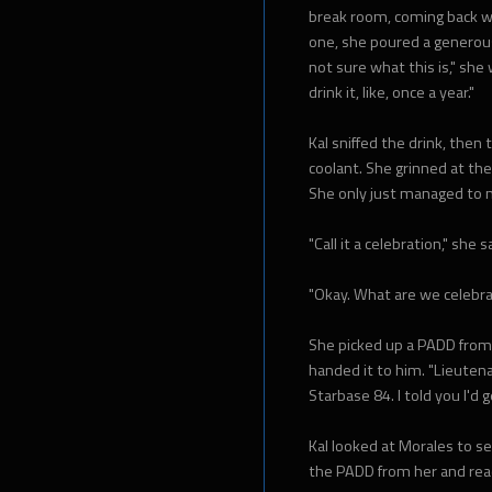
break room, coming back wi
one, she poured a generous 
not sure what this is," she
drink it, like, once a year."
Kal sniffed the drink, then t
coolant. She grinned at the
She only just managed to n
"Call it a celebration," she s
"Okay. What are we celebra
She picked up a PADD from 
handed it to him. "Lieutena
Starbase 84. I told you I'd g
Kal looked at Morales to s
the PADD from her and read