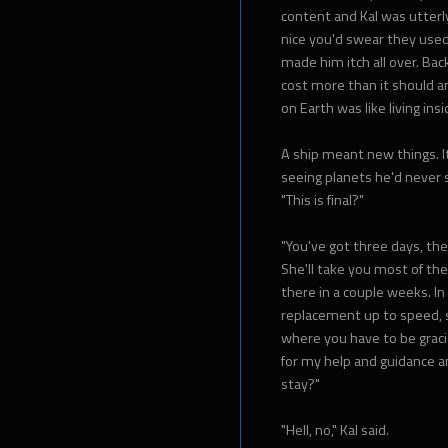
content and Kal was utter
nice you'd swear they used 
made him itch all over. Bac
cost more than it should an
on Earth was like living in
A ship meant new things. 
seeing planets he'd never 
"This is final?"
"You've got three days, the
She'll take you most of the 
there in a couple weeks. In
replacement up to speed, s
where you have to be gracio
for my help and guidance a
stay?"
"Hell, no," Kal said.