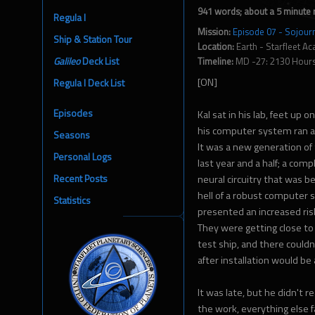
941 words; about a 5 minute 
Regula I
Mission:
Episode 07 - Sojour
Ship & Station Tour
Location:
Earth - Starfleet A
Galileo
Deck List
Timeline:
MD -27: 2130 Hour
[ON]
Regula I Deck List
Episodes
Kal sat in his lab, feet up o
his computer system ran a 
Seasons
It was a new generation of
Personal Logs
last year and a half; a comp
Recent Posts
neural circuitry that was bei
hell of a robust computer s
Statistics
presented an increased risk
They were getting close to 
test ship, and there couldn
after installation would be
It was late, but he didn't 
the work, everything else 