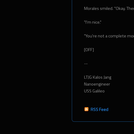
Morales smiled. "Okay. Then 
"I'm nice."
"You're not a complete monst
[OFF]
--
LTJG Kalos Jang
Nanoengineer
USS Galileo
RSS Feed