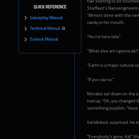
hair starting to be touched
QUICK REFERENCE
Starfleet's Nanoengineeri
"Almost done with the new 
Gameplay Manual
candy in his mouth.
Technical Manual
"You're here late."
Science Manual
"What else am I gonna do?
"Earth is a major cultural c
"If you say so."
Morales sat down on the ed
had up. "Oh, you changed th
something purplish. "Have 
Kal blinked, surprised. He 
"Everybody's gone, Kal." S