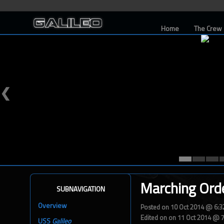
Home
The Crew
❮
Marching Ord
SUBNAVIGATION
Overview
Posted on 10 Oct 2014 @ 6:
Edited on on 11 Oct 2014 @ 
USS
Galileo