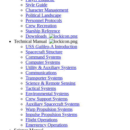
Style Guide
Character Management
Political Landscape
Personnel Protocols
Crew Recreation
Starship Reference
Downloads
Technical Manual
USS
Galileo
-A Introduction
Spacecraft Structure
Command Systems
Computer Systems
Utility & Auxiliary Systems
Communications
Transporter Systems
Science & Remote Sensing
Tactical Systems
Environmental Systems
Crew Support Systems
Auxiliary Spacecraft Systems
Warp Propulsion Systems
Impulse Propulsion Systems
Flight Operations
Emergency Operations