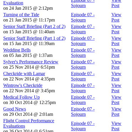
Episode 07 -
View
Evaluation
Sojourn
Post
on 24 Jan 2015 @ 2:12pm
Turning of the Tide
Episode 07 -
View
on 21 Jan 2015 @ 11:17pm
Sojourn
Post
Senior Staff Briefing (Part 2 of 2)
Episode 07 -
View
on 15 Jan 2015 @ 11:40am
Sojourn
Post
Senior Staff Briefing (Part 1 of 2)
Episode 07 -
View
on 15 Jan 2015 @ 11:39am
Sojourn
Post
Wedding Bells
Episode 07 -
View
on 05 Jan 2015 @ 1:37am
Sojourn
Post
Sylver's Performance Review
Episode 07 -
View
on 25 Nov 2014 @ 6:51pm
Sojourn
Post
Checkride with Lamar
Episode 07 -
View
on 22 Nov 2014 @ 4:35pm
Sojourn
Post
Wintrow's Checkride
Episode 07 -
View
on 22 Nov 2014 @ 3:45pm
Sojourn
Post
Medical Follow Up
Episode 07 -
View
on 30 Oct 2014 @ 12:25pm
Sojourn
Post
Good News
Episode 07 -
View
on 29 Oct 2014 @ 2:01am
Sojourn
Post
Flight Control Performance
Episode 07 -
View
Evaluations
Sojourn
Post
on 26 Oct 2014 @ 6:51pm