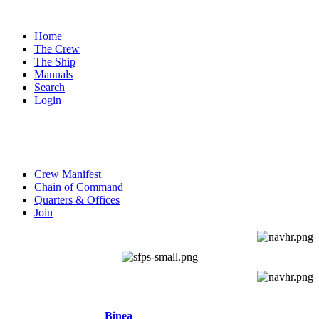
Home
The Crew
The Ship
Manuals
Search
Login
SUBNAVIGATION
Crew Manifest
Chain of Command
Quarters & Offices
Join
NEW CHARACTERS
Binea