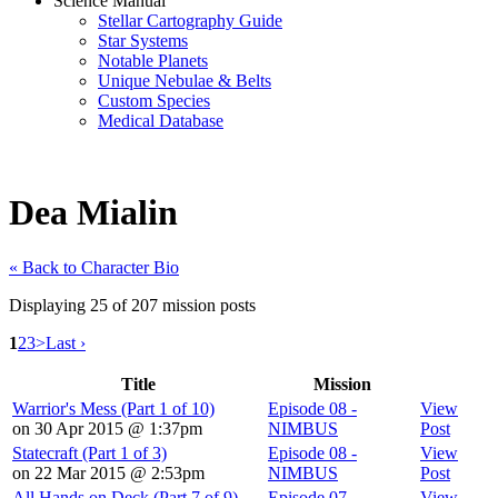
Science Manual
Stellar Cartography Guide
Star Systems
Notable Planets
Unique Nebulae & Belts
Custom Species
Medical Database
Dea Mialin
« Back to Character Bio
Displaying 25 of 207 mission posts
1
2
3
>
Last ›
Title
Mission
Warrior's Mess (Part 1 of 10)
Episode 08 -
View
on 30 Apr 2015 @ 1:37pm
NIMBUS
Post
Statecraft (Part 1 of 3)
Episode 08 -
View
on 22 Mar 2015 @ 2:53pm
NIMBUS
Post
All Hands on Deck (Part 7 of 9)
Episode 07 -
View