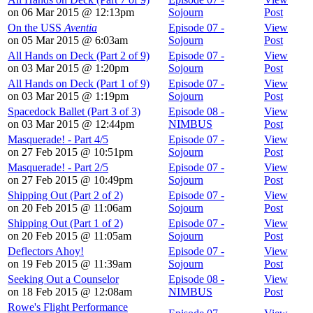
on 06 Mar 2015 @ 12:13pm
Sojourn
Post
On the USS
Aventia
Episode 07 -
View
on 05 Mar 2015 @ 6:03am
Sojourn
Post
All Hands on Deck (Part 2 of 9)
Episode 07 -
View
on 03 Mar 2015 @ 1:20pm
Sojourn
Post
All Hands on Deck (Part 1 of 9)
Episode 07 -
View
on 03 Mar 2015 @ 1:19pm
Sojourn
Post
Spacedock Ballet (Part 3 of 3)
Episode 08 -
View
on 03 Mar 2015 @ 12:44pm
NIMBUS
Post
Masquerade! - Part 4/5
Episode 07 -
View
on 27 Feb 2015 @ 10:51pm
Sojourn
Post
Masquerade! - Part 2/5
Episode 07 -
View
on 27 Feb 2015 @ 10:49pm
Sojourn
Post
Shipping Out (Part 2 of 2)
Episode 07 -
View
on 20 Feb 2015 @ 11:06am
Sojourn
Post
Shipping Out (Part 1 of 2)
Episode 07 -
View
on 20 Feb 2015 @ 11:05am
Sojourn
Post
Deflectors Ahoy!
Episode 07 -
View
on 19 Feb 2015 @ 11:39am
Sojourn
Post
Seeking Out a Counselor
Episode 08 -
View
on 18 Feb 2015 @ 12:08am
NIMBUS
Post
Rowe's Flight Performance