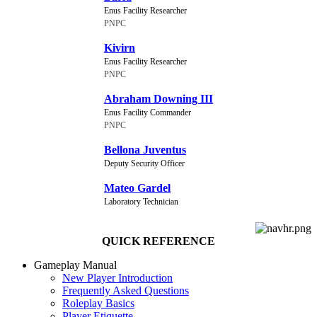
Enus Facility Researcher
PNPC
Kivirn
Enus Facility Researcher
PNPC
Abraham Downing III
Enus Facility Commander
PNPC
Bellona Juventus
Deputy Security Officer
Mateo Gardel
Laboratory Technician
QUICK REFERENCE
Gameplay Manual
New Player Introduction
Frequently Asked Questions
Roleplay Basics
Player Etiquette