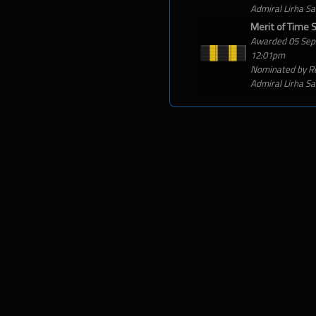
Admiral Lirha S
Merit of Time 
Awarded 05 Sep
12:01pm
Nominated by R
Admiral Lirha S