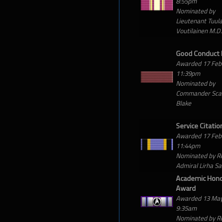
8:55pm
Nominated by
Lieutenant Tuul
Voutilainen M.D.
Good Conduct
Awarded 17 Feb
11:39pm
Nominated by
Commander Scar
Blake
Service Citatio
Awarded 17 Feb
11:44pm
Nominated by R
Admiral Lirha S
Academic Hon
Award
Awarded 13 Ma
9:35am
Nominated by R