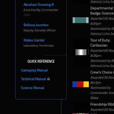
Admiral Lirha S
Abraham Downing III
Departmental 
Enus Facility Commander
Badge: Science
PNPC
Awarded 05 No
8:35pm
Bellona Juventus
Nominated by R
Deputy Security Officer
Admiral Lirha S
Tour of Duty:
Mateo Gardel
Cardassian
Laboratory Technician
Awarded 05 No
8:36pm
Nominated by R
QUICK REFERENCE
Admiral Lirha S
Gameplay Manual
Crew's Choice
Awarded 05 No
Technical Manual
8:47pm
Nominated by
Science Manual
Commander Scar
Blake
Friendship Rib
Awarded 05 No