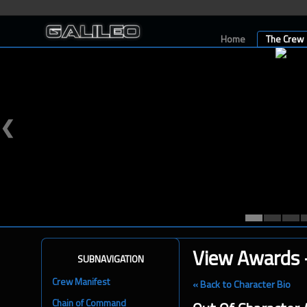
Home
The Crew
❮
View Awards -
SUBNAVIGATION
Crew Manifest
« Back to Character Bio
Chain of Command