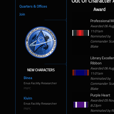
Out Of Character
Quarters & Offices
Award
Join
Professional M
Awarded 06 Au
11:01am
Nominated by
Commander Scar
Blake
Library Excelle
Ribbon
Awarded 06 Au
NEW CHARACTERS
11:01am
Binea
Nominated by
Enus Facility Researcher
Commander Scar
PNPC
Blake
Purple Heart
Kivirn
Awarded 05 No
Enus Facility Researcher
8:23pm
PNPC
Nominated by R