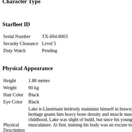
Character Type
Starfleet ID
Serial Number
TX-694-8003
Security Clearance
Level 5
Duty Watch
Pending
Physical Appearance
Height
1.88 metres
Weight
90 kg
Hair Color
Black
Eye Color
Black
Lake ir-Llantrisant tirelessly maintains himself in braw
heritage grants him heavy bone density and muscle mass
childhood, Lake was slight of build, but since his young
Physical
musculature. At first, training his body was an excuse to 
Description