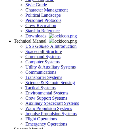
Style Guide
Character Management
Political Landscape
Personnel Protocols
Crew Recreation
Starship Reference
Downloads
Technical Manual
USS
Galileo
-A Introduction
Spacecraft Structure
Command Systems
Computer Systems
Utility & Auxiliary Systems
Communications
Transporter Systems
Science & Remote Sensing
Tactical Systems
Environmental Systems
Crew Support Systems
Auxiliary Spacecraft Systems
Warp Propulsion Systems
Impulse Propulsion Systems
Flight Operations
Emergency Operations