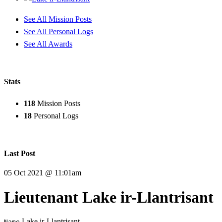
See All Mission Posts
See All Personal Logs
See All Awards
Stats
118
Mission Posts
18
Personal Logs
Last Post
05 Oct 2021 @ 11:01am
Lieutenant Lake ir-Llantrisant
Lake ir-Llantrisant
Name