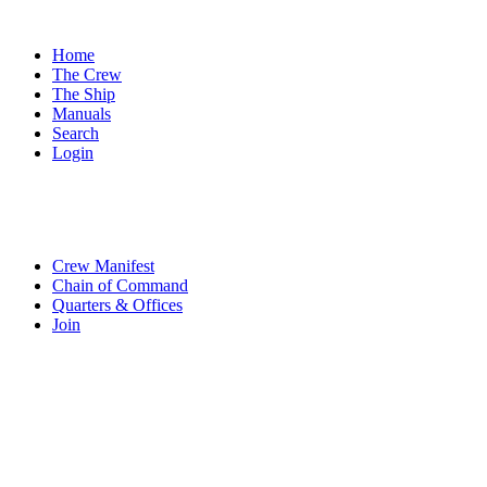
Home
The Crew
The Ship
Manuals
Search
Login
Crew Manifest
Chain of Command
Quarters & Offices
Join