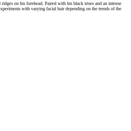
ridges on his forehead. Paired with his black irises and an intense
xperiments with varying facial hair depending on the trends of the