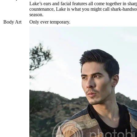
Lake’s ears and facial features all come together in sha
countenance, Lake is what you might call shark-handsome
season.
Body Art
Only ever temporary.