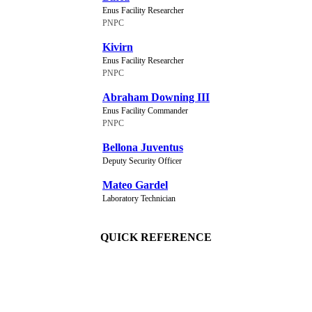
Enus Facility Researcher
PNPC
Kivirn
Enus Facility Researcher
PNPC
Abraham Downing III
Enus Facility Commander
PNPC
Bellona Juventus
Deputy Security Officer
Mateo Gardel
Laboratory Technician
QUICK REFERENCE