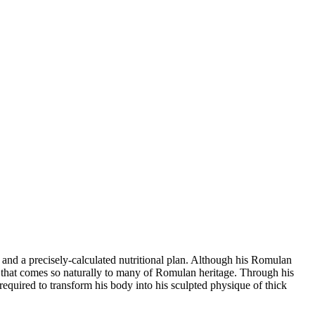
e and a precisely-calculated nutritional plan. Although his Romulan
 that comes so naturally to many of Romulan heritage. Through his
required to transform his body into his sculpted physique of thick