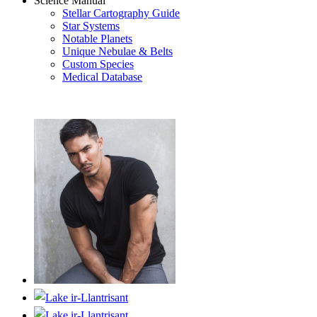
Science Manual
Stellar Cartography Guide
Star Systems
Notable Planets
Unique Nebulae & Belts
Custom Species
Medical Database