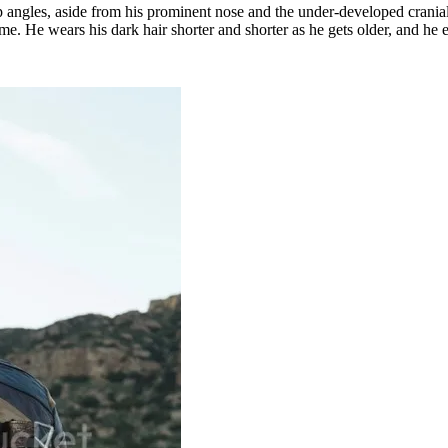
rp angles, aside from his prominent nose and the under-developed cranial 
. He wears his dark hair shorter and shorter as he gets older, and he e