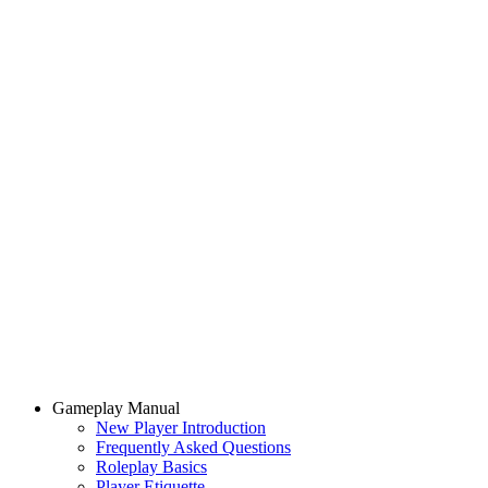
Gameplay Manual
New Player Introduction
Frequently Asked Questions
Roleplay Basics
Player Etiquette