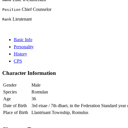
Chief Counselor
Position
Lieutenant
Rank
Basic Info
Personality
History
CPS
Character Information
Gender
Male
Species
Romulan
Age
36
Date of Birth
3rd eisae / 7th dhaei, in the Federation Standard year
Place of Birth
Llantrisant Township, Romulus