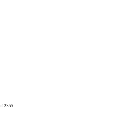
 of 2355