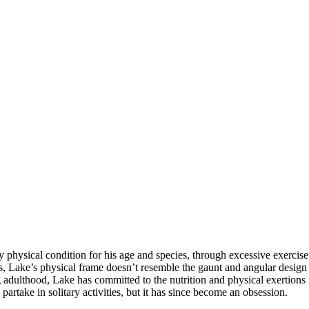
ny physical condition for his age and species, through excessive exercis
, Lake’s physical frame doesn’t resemble the gaunt and angular design
 adulthood, Lake has committed to the nutrition and physical exertions 
partake in solitary activities, but it has since become an obsession.