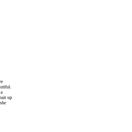
re
tiful.
 a
hair up
 she