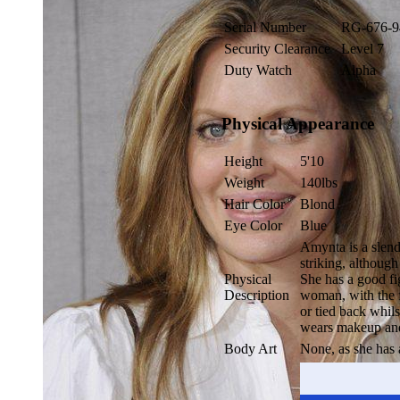
Serial Number
RG-676-9
Security Clearance
Level 7
Duty Watch
Alpha
Physical Appearance
Height
5'10
Weight
140lbs
Hair Color
Blond
Eye Color
Blue
Amynta is a slend
striking, althoug
Physical
She has a good fi
Description
woman, with the fo
or tied back whils
wears makeup and 
Body Art
None, as she has