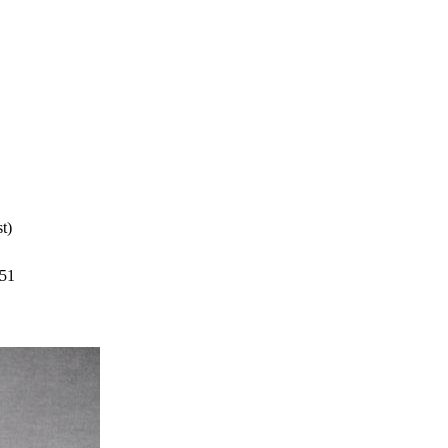
t)
351