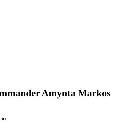
ommander Amynta Markos
ficer