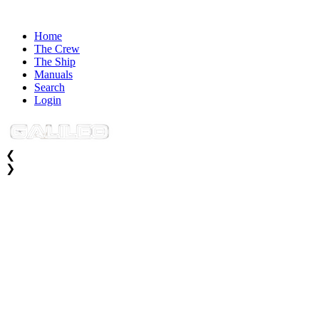
Home
The Crew
The Ship
Manuals
Search
Login
❮
❯