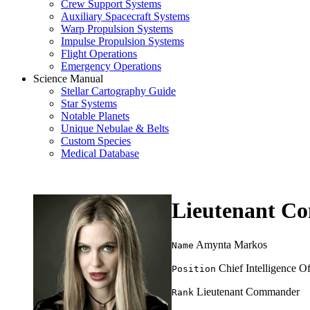
Crew Support Systems
Auxiliary Spacecraft Systems
Warp Propulsion Systems
Impulse Propulsion Systems
Flight Operations
Emergency Operations
Science Manual
Stellar Cartography Guide
Star Systems
Notable Planets
Unique Nebulae & Belts
Custom Species
Medical Database
Lieutenant C
Amynta Markos
Name
Chief Intelligence Of
Position
Lieutenant Commander
Rank