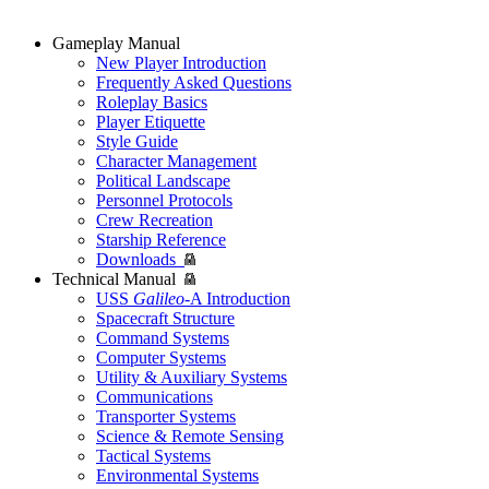
Gameplay Manual
New Player Introduction
Frequently Asked Questions
Roleplay Basics
Player Etiquette
Style Guide
Character Management
Political Landscape
Personnel Protocols
Crew Recreation
Starship Reference
Downloads
Technical Manual
USS
Galileo
-A Introduction
Spacecraft Structure
Command Systems
Computer Systems
Utility & Auxiliary Systems
Communications
Transporter Systems
Science & Remote Sensing
Tactical Systems
Environmental Systems