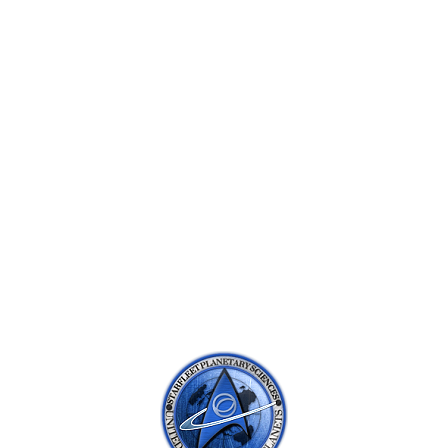
SUBNAVIGATION