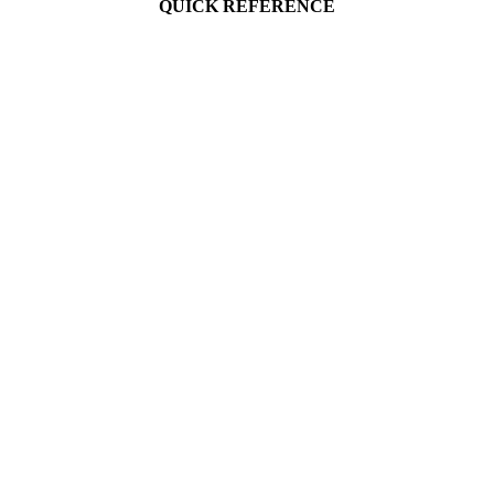
QUICK REFERENCE