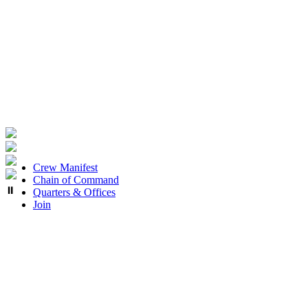
Crew Manifest
Chain of Command
⏸
Quarters & Offices
Join