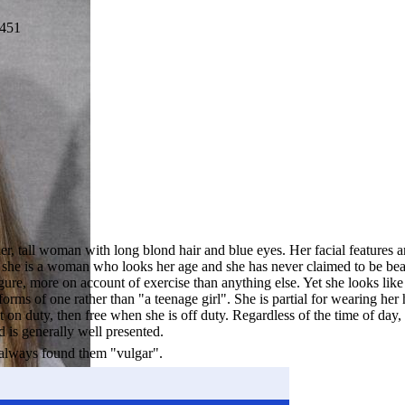
451
er, tall woman with long blond hair and blue eyes. Her facial features a
h she is a woman who looks her age and she has never claimed to be beau
gure, more on account of exercise than anything else. Yet she looks like
rms of one rather than "a teenage girl". She is partial for wearing her 
t on duty, then free when she is off duty. Regardless of the time of day,
is generally well presented.
 always found them "vulgar".