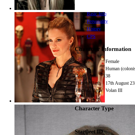
Basic Info
Personality
History
CPS
Character Information
Gender
Female
Species
Human (colonis
Age
38
Date of Birth
17th August 2
Place of Birth
Volan III
Character Type
Starfleet ID