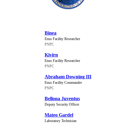
NEW CHARACTERS
Binea
Enus Facility Researcher
PNPC
Kivirn
Enus Facility Researcher
PNPC
Abraham Downing III
Enus Facility Commander
PNPC
Bellona Juventus
Deputy Security Officer
Mateo Gardel
Laboratory Technician