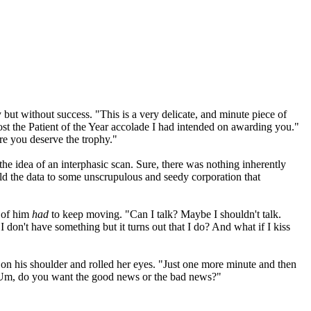
y but without success. "This is a very delicate, and minute piece of
ost the Patient of the Year accolade I had intended on awarding you."
re you deserve the trophy."
the idea of an interphasic scan. Sure, there was nothing inherently
old the data to some unscrupulous and seedy corporation that
t of him
had
to keep moving. "Can I talk? Maybe I shouldn't talk.
I don't have something but it turns out that I do? And what if I kiss
 on his shoulder and rolled her eyes. "Just one more minute and then
. "Um, do you want the good news or the bad news?"