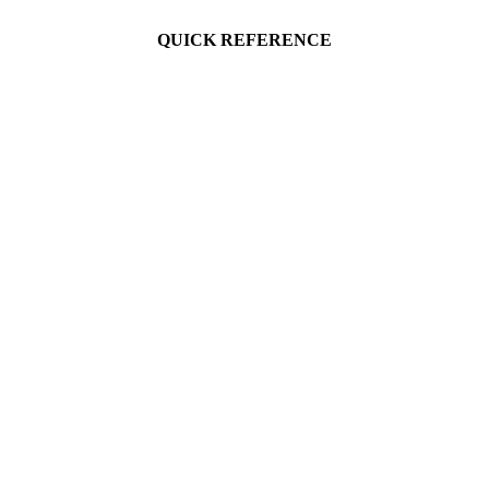
QUICK REFERENCE