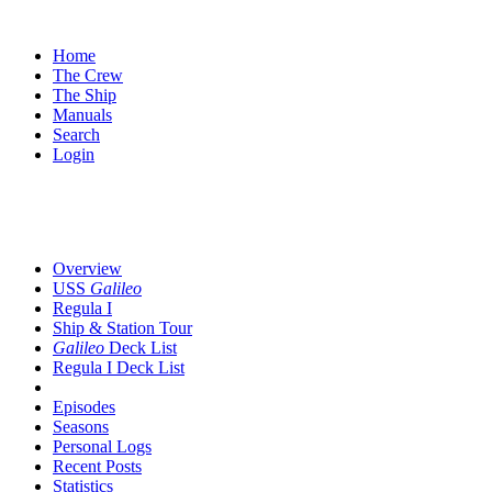
Home
The Crew
The Ship
Manuals
Search
Login
Overview
USS
Galileo
Regula I
Ship & Station Tour
Galileo
Deck List
Regula I Deck List
Episodes
Seasons
Personal Logs
Recent Posts
Statistics