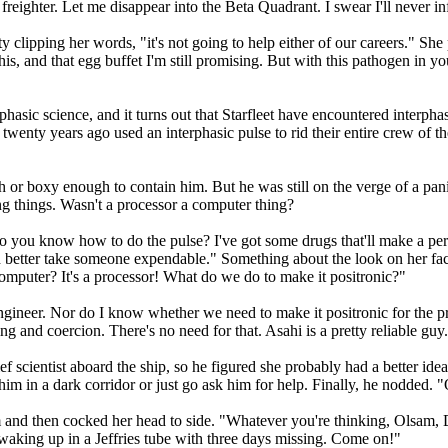
ighter. Let me disappear into the Beta Quadrant. I swear I'll never inf
sty clipping her words, "it's not going to help either of our careers." S
his, and that egg buffet I'm still promising. But with this pathogen in 
erphasic science, and it turns out that Starfleet have encountered inter
twenty years ago used an interphasic pulse to rid their entire crew of t
or boxy enough to contain him. But he was still on the verge of a panic
g things. Wasn't a processor a computer thing?
 Do you know how to do the pulse? I've got some drugs that'll make a per
better take someone expendable." Something about the look on her face t
mputer? It's a processor! What do we do to make it positronic?"
 engineer. Nor do I know whether we need to make it positronic for the 
ng and coercion. There's no need for that. Asahi is a pretty reliable guy.
ef scientist aboard the ship, so he figured she probably had a better id
e him in a dark corridor or just go ask him for help. Finally, he nodded
m and then cocked her head to side. "Whatever you're thinking, Olsam, D
 waking up in a Jeffries tube with three days missing. Come on!"