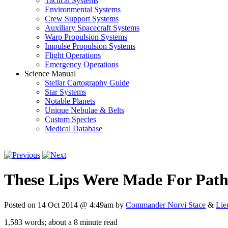
Tactical Systems
Environmental Systems
Crew Support Systems
Auxiliary Spacecraft Systems
Warp Propulsion Systems
Impulse Propulsion Systems
Flight Operations
Emergency Operations
Science Manual
Stellar Cartography Guide
Star Systems
Notable Planets
Unique Nebulae & Belts
Custom Species
Medical Database
These Lips Were Made For Pat
Posted on 14 Oct 2014 @ 4:49am by
Commander Norvi Stace
&
Lie
1,583 words; about a 8 minute read