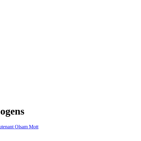
hogens
utenant Olsam Mott