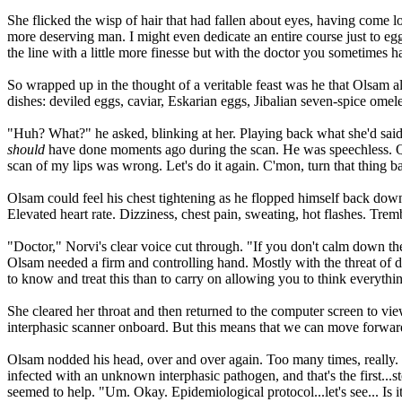
She flicked the wisp of hair that had fallen about eyes, having come lo
more deserving man. I might even dedicate an entire course just to e
the line with a little more finesse but with the doctor you sometimes 
So wrapped up in the thought of a veritable feast was he that Olsam a
dishes: deviled eggs, caviar, Eskarian eggs, Jibalian seven-spice ome
"Huh? What?" he asked, blinking at her. Playing back what she'd said
should
have done moments ago during the scan. He was speechless. Quie
scan of my lips was wrong. Let's do it again. C'mon, turn that thing b
Olsam could feel his chest tightening as he flopped himself back dow
Elevated heart rate. Dizziness, chest pain, sweating, hot flashes. Tr
"Doctor," Norvi's clear voice cut through. "If you don't calm down the
Olsam needed a firm and controlling hand. Mostly with the threat of d
to know and treat this than to carry on allowing you to think everything
She cleared her throat and then returned to the computer screen to vie
interphasic scanner onboard. But this means that we can move forward 
Olsam nodded his head, over and over again. Too many times, really. 
infected with an unknown interphasic pathogen, and that's the first...s
seemed to help. "Um. Okay. Epidemiological protocol...let's see... Is 