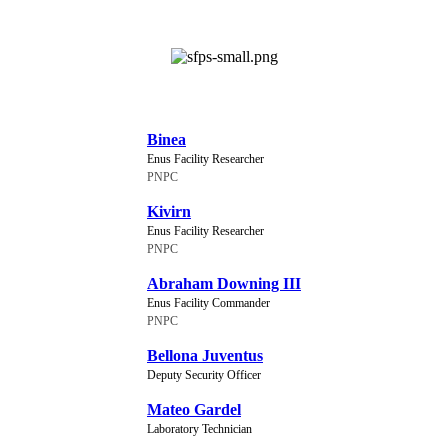
NEW CHARACTERS
Binea
Enus Facility Researcher
PNPC
Kivirn
Enus Facility Researcher
PNPC
Abraham Downing III
Enus Facility Commander
PNPC
Bellona Juventus
Deputy Security Officer
Mateo Gardel
Laboratory Technician