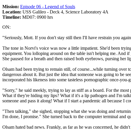
Mission:
Episode 06 - Legend of Souls
Location:
USS Galileo - Deck 4, Science Laboratory 4A
Timeline:
MD07: 0900 hrs
ON:
"Seriously, Mott. If you don't stay still then I'll have restrain you again
The tone in Norvi's voice was now a little impatient. She'd been trying
equipment. You lolloping around on the table isn't helping me. And if 
She paused for a breath and then raised both eyebrows, pursing her l
Olsam had been trying to remain still, of course...while turning over t
dangerous about it. But just the idea that someone was going to be see
incorporated his likeness into some tasteless pornographic once-you-
"Sorry," he said meekly, trying to lay as stiff as a board. For the most
What if they're hiding my lips? What if it's a lip pathogen and I'm tal
someone and pass it along! What if I start a pandemic all because I cou
"Then talking," she sighed, stopping what she was doing and returning
I'm done, I promise." She turned back to the computer terminal and q
Olsam hated bad news. Frankly, as far as he was concerned, he didn't