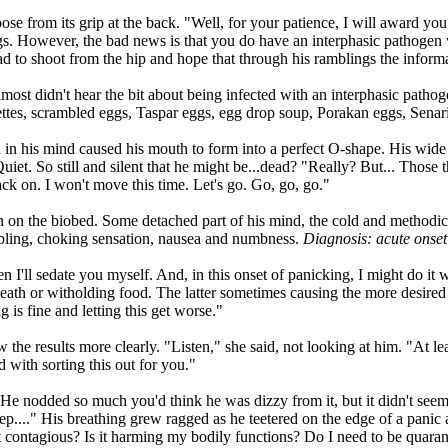
ose from its grip at the back. "Well, for your patience, I will award you
ggs. However, the bad news is that you do have an interphasic pathogen
had to shoot from the hip and hope that through his ramblings the inform
lmost didn't hear the bit about being infected with an interphasic path
lettes, scrambled eggs, Taspar eggs, egg drop soup, Porakan eggs, Senar
 in his mind caused his mouth to form into a perfect O-shape. His wid
t. So still and silent that he might be...dead? "Really? But... Those 
ack on. I won't move this time. Let's go. Go, go, go."
n on the biobed. Some detached part of his mind, the cold and methodic
embling, choking sensation, nausea and numbness.
Diagnosis: acute onset
n I'll sedate you myself. And, in this onset of panicking, I might do i
eath or witholding food. The latter sometimes causing the more desired 
 is fine and letting this get worse."
w the results more clearly. "Listen," she said, not looking at him. "At l
with sorting this out for you."
He nodded so much you'd think he was dizzy from it, but it didn't seem 
tep...." His breathing grew ragged as he teetered on the edge of a panic 
it contagious? Is it harming my bodily functions? Do I need to be quara