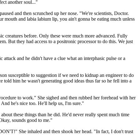
ect another soul..."
he paused and then scrunched up her nose. "We're scientists, Doctor.
your mouth and labia labium lip, you ain't gonna be eating much unless
phasic creatures before. Only these were much more advanced. Fully
hem. But they had access to a positronic processor to do this. We just
 attack and he didn't have a clue what an interphasic pulse or a
son susceptible to suggestion if we need to kidnap an engineer to do
old him he wasn't generating good ideas thus far so he fell into a
procedure to work." She sighed and then rubbed her forehead with her
 And he's nice too. He'll help us, I'm sure."
ea about these things than he did. He'd never really spent much time
. "Okay, sounds good to me."
ON'T!" She inhaled and then shook her head. "In fact, I don't trust