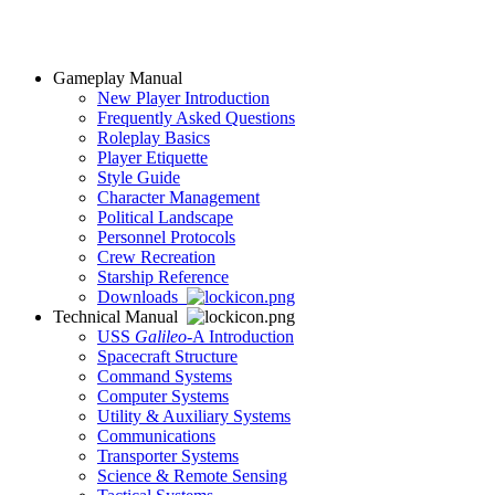
Gameplay Manual
New Player Introduction
Frequently Asked Questions
Roleplay Basics
Player Etiquette
Style Guide
Character Management
Political Landscape
Personnel Protocols
Crew Recreation
Starship Reference
Downloads
Technical Manual
USS
Galileo
-A Introduction
Spacecraft Structure
Command Systems
Computer Systems
Utility & Auxiliary Systems
Communications
Transporter Systems
Science & Remote Sensing