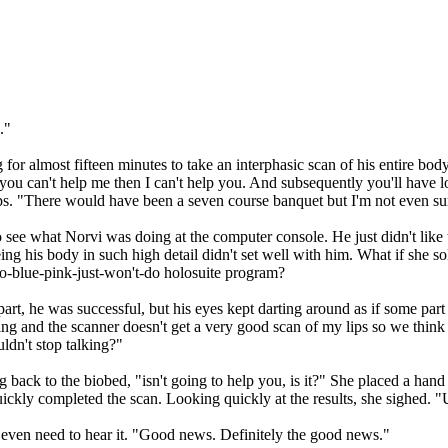
."
 for almost fifteen minutes to take an interphasic scan of his entire bod
you can't help me then I can't help you. And subsequently you'll have l
ips. "There would have been a seven course banquet but I'm not even su
o see what Norvi was doing at the computer console. He just didn't like 
ing his body in such high detail didn't set well with him. What if she s
go-blue-pink-just-won't-do holosuite program?
 part, he was successful, but his eyes kept darting around as if some par
king and the scanner doesn't get a very good scan of my lips so we think 
ldn't stop talking?"
 back to the biobed, "isn't going to help you, is it?" She placed a hand
uickly completed the scan. Looking quickly at the results, she sighed
 even need to hear it. "Good news. Definitely the good news."