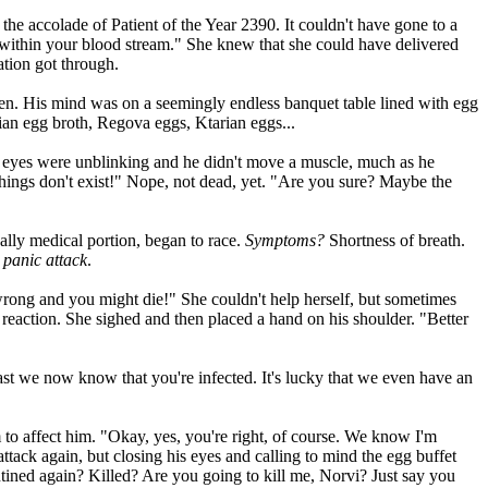
 the accolade of Patient of the Year 2390. It couldn't have gone to a
 within your blood stream." She knew that she could have delivered
ation got through.
ogen. His mind was on a seemingly endless banquet table lined with egg
ian egg broth, Regova eggs, Ktarian eggs...
e eyes were unblinking and he didn't move a muscle, much as he
things don't exist!" Nope, not dead, yet. "Are you sure? Maybe the
ally medical portion, began to race.
Symptoms?
Shortness of breath.
 panic attack
.
t wrong and you might die!" She couldn't help herself, but sometimes
reaction. She sighed and then placed a hand on his shoulder. "Better
east we now know that you're infected. It's lucky that we even have an
to affect him. "Okay, yes, you're right, of course. We know I'm
attack again, but closing his eyes and calling to mind the egg buffet
ntined again? Killed? Are you going to kill me, Norvi? Just say you