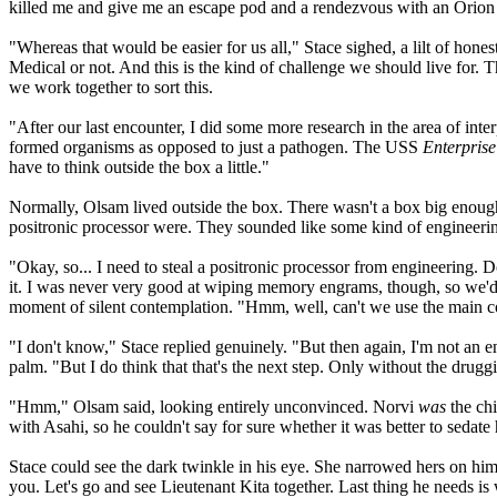
killed me and give me an escape pod and a rendezvous with an Orion fre
"Whereas that would be easier for us all," Stace sighed, a lilt of hone
Medical or not. And this is the kind of challenge we should live for. T
we work together to sort this.
"After our last encounter, I did some more research in the area of int
formed organisms as opposed to just a pathogen. The USS
Enterprise
have to think outside the box a little."
Normally, Olsam lived outside the box. There wasn't a box big enough 
positronic processor were. They sounded like some kind of engineerin
"Okay, so... I need to steal a positronic processor from engineering.
it. I was never very good at wiping memory engrams, though, so we'd 
moment of silent contemplation. "Hmm, well, can't we use the main co
"I don't know," Stace replied genuinely. "But then again, I'm not an
palm. "But I do think that that's the next step. Only without the druggi
"Hmm," Olsam said, looking entirely unconvinced. Norvi
was
the chi
with Asahi, so he couldn't say for sure whether it was better to sedat
Stace could see the dark twinkle in his eye. She narrowed hers on hi
you. Let's go and see Lieutenant Kita together. Last thing he needs is