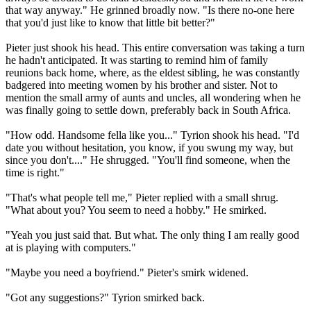
that way anyway." He grinned broadly now. "Is there no-one here
that you'd just like to know that little bit better?"
Pieter just shook his head. This entire conversation was taking a turn
he hadn't anticipated. It was starting to remind him of family
reunions back home, where, as the eldest sibling, he was constantly
badgered into meeting women by his brother and sister. Not to
mention the small army of aunts and uncles, all wondering when he
was finally going to settle down, preferably back in South Africa.
"How odd. Handsome fella like you..." Tyrion shook his head. "I'd
date you without hesitation, you know, if you swung my way, but
since you don't...." He shrugged. "You'll find someone, when the
time is right."
"That's what people tell me," Pieter replied with a small shrug.
"What about you? You seem to need a hobby." He smirked.
"Yeah you just said that. But what. The only thing I am really good
at is playing with computers."
"Maybe you need a boyfriend." Pieter's smirk widened.
"Got any suggestions?" Tyrion smirked back.