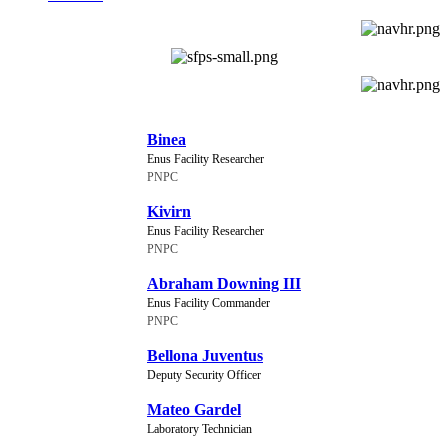
NEW CHARACTERS
Binea
Enus Facility Researcher
PNPC
Kivirn
Enus Facility Researcher
PNPC
Abraham Downing III
Enus Facility Commander
PNPC
Bellona Juventus
Deputy Security Officer
Mateo Gardel
Laboratory Technician