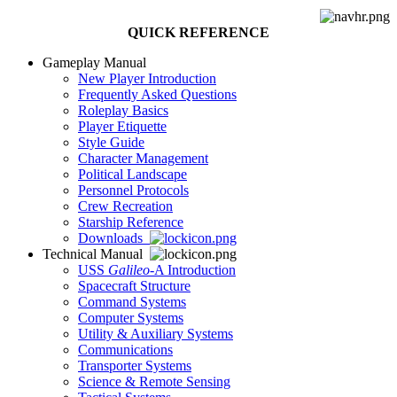
QUICK REFERENCE
Gameplay Manual
New Player Introduction
Frequently Asked Questions
Roleplay Basics
Player Etiquette
Style Guide
Character Management
Political Landscape
Personnel Protocols
Crew Recreation
Starship Reference
Downloads
Technical Manual
USS
Galileo
-A Introduction
Spacecraft Structure
Command Systems
Computer Systems
Utility & Auxiliary Systems
Communications
Transporter Systems
Science & Remote Sensing