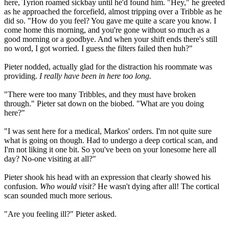
here, Tyrion roamed sickbay until he'd found him. "Hey," he greeted
as he approached the forcefield, almost tripping over a Tribble as he
did so. "How do you feel? You gave me quite a scare you know. I
come home this morning, and you're gone without so much as a
good morning or a goodbye. And when your shift ends there's still
no word, I got worried. I guess the filters failed then huh?"
Pieter nodded, actually glad for the distraction his roommate was
providing.
I really have been in here too long.
"There were too many Tribbles, and they must have broken
through." Pieter sat down on the biobed. "What are you doing
here?"
"I was sent here for a medical, Markos' orders. I'm not quite sure
what is going on though. Had to undergo a deep cortical scan, and
I'm not liking it one bit. So you've been on your lonesome here all
day? No-one visiting at all?"
Pieter shook his head with an expression that clearly showed his
confusion.
Who would visit?
He wasn't dying after all! The cortical
scan sounded much more serious.
"Are you feeling ill?" Pieter asked.