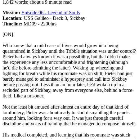
1,842 words; about a 9 minute read
Mission:
Episode 06 - Legend of Souls
Location:
USS Galileo - Deck 3, Sickbay
Timeline:
MD09 - 2200hrs
[ON]
Who knew that a mild case of hives would grow into being
quarantined in Sickbay until the Tribble situation was under control?
Pieter had always known it was a possibility, but that didn't make
the experience any less uncomfortable and frightening (although
he'd die before admitting the latter). Waking up wheezing and
fighting for breath while his roommate was on shift, Pieter had just
barely managed to administer a hypospray and call into Sickbay
before passing out. Less than an hour later, he'd woken up in a
secluded part of Sickbay, away from everyone else, behind a force-
field. Like a prisoner.
Not the least bit amused after almost an entire day of that kind of
tomfoolery, Pieter was about ready to start dismantling the panels
around him, looking for a way out. It was just through careful
discipline and years of training that he managed to compose himself.
His medical completed, and learning that his roommate was stuck