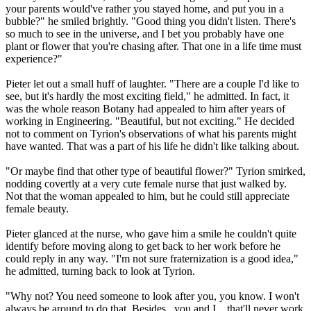
your parents would've rather you stayed home, and put you in a
bubble?" he smiled brightly. "Good thing you didn't listen. There's
so much to see in the universe, and I bet you probably have one
plant or flower that you're chasing after. That one in a life time must
experience?"
Pieter let out a small huff of laughter. "There are a couple I'd like to
see, but it's hardly the most exciting field," he admitted. In fact, it
was the whole reason Botany had appealed to him after years of
working in Engineering. "Beautiful, but not exciting." He decided
not to comment on Tyrion's observations of what his parents might
have wanted. That was a part of his life he didn't like talking about.
"Or maybe find that other type of beautiful flower?" Tyrion smirked,
nodding covertly at a very cute female nurse that just walked by.
Not that the woman appealed to him, but he could still appreciate
female beauty.
Pieter glanced at the nurse, who gave him a smile he couldn't quite
identify before moving along to get back to her work before he
could reply in any way. "I'm not sure fraternization is a good idea,"
he admitted, turning back to look at Tyrion.
"Why not? You need someone to look after you, you know. I won't
always be around to do that. Besides...you and I... that'll never work