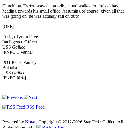
Chuckling, Tyrion waved a goodbye, and walked out of sickbay,
heading towards his small office. Assuming of course, given all that
was going on, he was actually still on duty.
[OFF]
Ensign Tyrion Faye
Intelligence Officer
USS
Galileo
[PNPC T'Vanna]
PO1 Pieter Van Zyl
Botanist
USS
Galileo
[PNPC Idris]
RSS Feed
Powered by
Nova
| Copyright © 2012-2026 Star Trek: Galileo. All
Rights Reserved. |
Back to Top