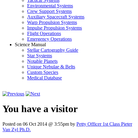
Tactical Systems
Environmental Systems
Crew Support Systems
Auxiliary Spacecraft Systems
Warp Propulsion Systems
Impulse Propulsion Systems
Flight Operations
Emergency Operations
Science Manual
Stellar Cartography Guide
Star Systems
Notable Planets
Unique Nebulae & Belts
Custom Species
Medical Database
You have a visitor
Posted on 06 Oct 2014 @ 3:55pm by
Petty Officer 1st Class Pieter
Van Zyl Ph.D.