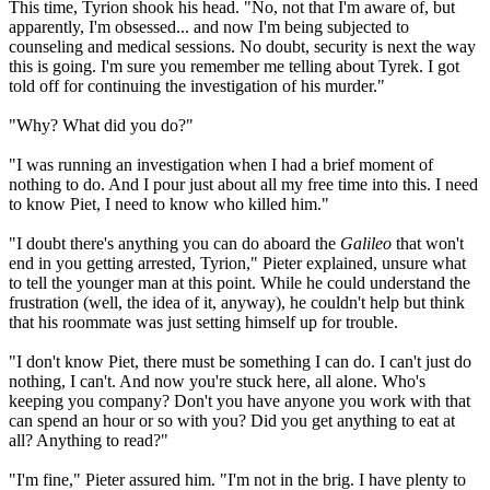
This time, Tyrion shook his head. "No, not that I'm aware of, but
apparently, I'm obsessed... and now I'm being subjected to
counseling and medical sessions. No doubt, security is next the way
this is going. I'm sure you remember me telling about Tyrek. I got
told off for continuing the investigation of his murder."
"Why? What did you do?"
"I was running an investigation when I had a brief moment of
nothing to do. And I pour just about all my free time into this. I need
to know Piet, I need to know who killed him."
"I doubt there's anything you can do aboard the
Galileo
that won't
end in you getting arrested, Tyrion," Pieter explained, unsure what
to tell the younger man at this point. While he could understand the
frustration (well, the idea of it, anyway), he couldn't help but think
that his roommate was just setting himself up for trouble.
"I don't know Piet, there must be something I can do. I can't just do
nothing, I can't. And now you're stuck here, all alone. Who's
keeping you company? Don't you have anyone you work with that
can spend an hour or so with you? Did you get anything to eat at
all? Anything to read?"
"I'm fine," Pieter assured him. "I'm not in the brig. I have plenty to