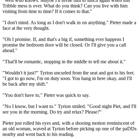
"Well who knows. Maybe I'll invite him to lunch again when this
Tribble mess is over. What do you think? Can you live with him
visiting from time to time? If it comes to that."
"I don't mind. As long as I don't walk in on anything." Pieter made a
face at the very thought.
"Oh I promise. If, and that's a big if, something ever happens I
promise the bedroom door will be closed. Or I'll give you a call
ahead."
"That'll be romantic, stopping in the middle to tell me about it."
"Wouldn't it just?" Tyrion uncurled from the seat and got to his feet.
"I got to go now, I'm on duty soon. You hang in here okay, and I'll
be back after my shift."
"You don't have to," Pieter was quick to say.
"No I know, but I want to." Tyrion smiled. "Good night Piet, and I'll
see you in the morning. Do try and relax? Please?"
Pieter just rolled his eyes and, with a shooing motion reminiscent of
an old woman, waved at Tyrion before picking up one of the paDDs
nearby and went back to his reading.