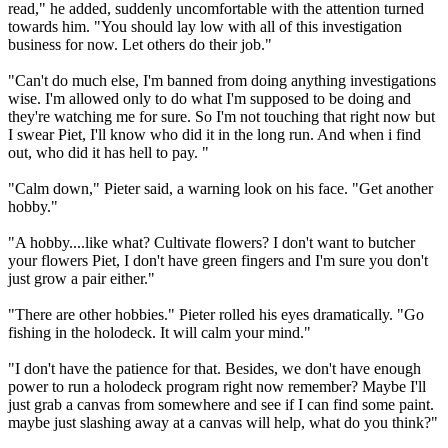
read," he added, suddenly uncomfortable with the attention turned
towards him. "You should lay low with all of this investigation
business for now. Let others do their job."
"Can't do much else, I'm banned from doing anything investigations
wise. I'm allowed only to do what I'm supposed to be doing and
they're watching me for sure. So I'm not touching that right now but
I swear Piet, I'll know who did it in the long run. And when i find
out, who did it has hell to pay. "
"Calm down," Pieter said, a warning look on his face. "Get another
hobby."
"A hobby....like what? Cultivate flowers? I don't want to butcher
your flowers Piet, I don't have green fingers and I'm sure you don't
just grow a pair either."
"There are other hobbies." Pieter rolled his eyes dramatically. "Go
fishing in the holodeck. It will calm your mind."
"I don't have the patience for that. Besides, we don't have enough
power to run a holodeck program right now remember? Maybe I'll
just grab a canvas from somewhere and see if I can find some paint.
maybe just slashing away at a canvas will help, what do you think?"