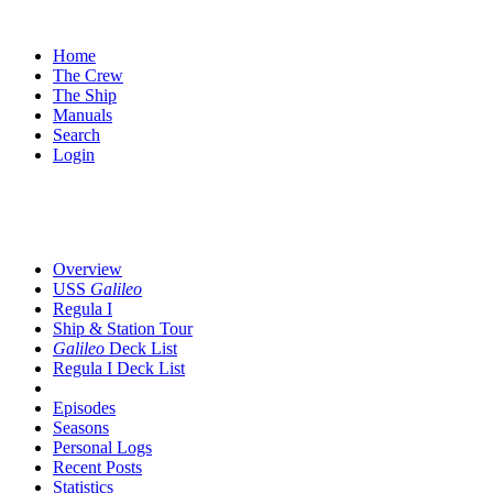
Home
The Crew
The Ship
Manuals
Search
Login
SUBNAVIGATION
Overview
USS
Galileo
Regula I
Ship & Station Tour
Galileo
Deck List
Regula I Deck List
Episodes
Seasons
Personal Logs
Recent Posts
Statistics