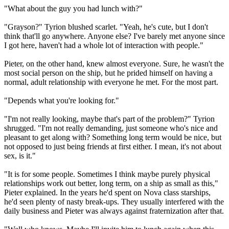
"What about the guy you had lunch with?"
"Grayson?" Tyrion blushed scarlet. "Yeah, he's cute, but I don't
think that'll go anywhere. Anyone else? I've barely met anyone since
I got here, haven't had a whole lot of interaction with people."
Pieter, on the other hand, knew almost everyone. Sure, he wasn't the
most social person on the ship, but he prided himself on having a
normal, adult relationship with everyone he met. For the most part.
"Depends what you're looking for."
"I'm not really looking, maybe that's part of the problem?" Tyrion
shrugged. "I'm not really demanding, just someone who's nice and
pleasant to get along with? Something long term would be nice, but
not opposed to just being friends at first either. I mean, it's not about
sex, is it."
"It is for some people. Sometimes I think maybe purely physical
relationships work out better, long term, on a ship as small as this,"
Pieter explained. In the years he'd spent on Nova class starships,
he'd seen plenty of nasty break-ups. They usually interfered with the
daily business and Pieter was always against fraternization after that.