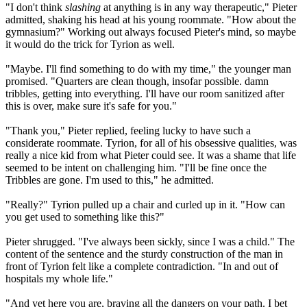
"I don't think
slashing
at anything is in any way therapeutic," Pieter
admitted, shaking his head at his young roommate. "How about the
gymnasium?" Working out always focused Pieter's mind, so maybe
it would do the trick for Tyrion as well.
"Maybe. I'll find something to do with my time," the younger man
promised. "Quarters are clean though, insofar possible. damn
tribbles, getting into everything. I'll have our room sanitized after
this is over, make sure it's safe for you."
"Thank you," Pieter replied, feeling lucky to have such a
considerate roommate. Tyrion, for all of his obsessive qualities, was
really a nice kid from what Pieter could see. It was a shame that life
seemed to be intent on challenging him. "I'll be fine once the
Tribbles are gone. I'm used to this," he admitted.
"Really?" Tyrion pulled up a chair and curled up in it. "How can
you get used to something like this?"
Pieter shrugged. "I've always been sickly, since I was a child." The
content of the sentence and the sturdy construction of the man in
front of Tyrion felt like a complete contradiction. "In and out of
hospitals my whole life."
"And yet here you are, braving all the dangers on your path. I bet